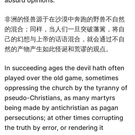
absurd opinions.
非洲的怪兽源于在沙漠中奔跑的野兽不自然
的混合；同样，当人们一旦突破藩篱，将自
己的幻想与上帝的话语混合，就会通过不自
然的产物产生如此怪诞和荒谬的观点。
In succeeding ages the devil hath often
played over the old game, sometimes
oppressing the church by the tyranny of
pseudo-Christians, as many martyrs
being made by antichristian as pagan
persecutions; at other times corrupting
the truth by error, or rendering it