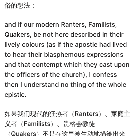
俗的想法；
and if our modern Ranters, Familists,
Quakers, be not here described in their
lively colours (as if the apostle had lived
to hear their blasphemous expressions
and that contempt which they cast upon
the officers of the church), I confess
then I understand no thing of the whole
epistle.
如果我们现代的狂热者（Ranters）、家庭主
义者（Familists）、贵格会教徒
（Quakers）不是在这里被生动地描绘出来