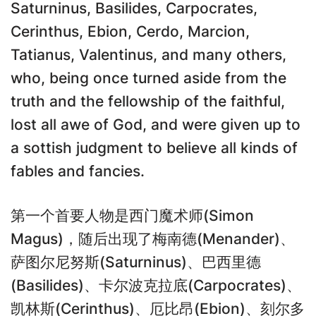
Saturninus, Basilides, Carpocrates,
Cerinthus, Ebion, Cerdo, Marcion,
Tatianus, Valentinus, and many others,
who, being once turned aside from the
truth and the fellowship of the faithful,
lost all awe of God, and were given up to
a sottish judgment to believe all kinds of
fables and fancies.
第一个首要人物是西门魔术师(Simon
Magus)，随后出现了梅南德(Menander)、
萨图尔尼努斯(Saturninus)、巴西里德
(Basilides)、卡尔波克拉底(Carpocrates)、
凯林斯(Cerinthus)、厄比昂(Ebion)、刻尔多