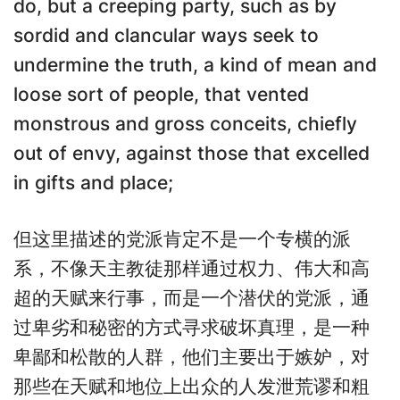
do, but a creeping party, such as by
sordid and clancular ways seek to
undermine the truth, a kind of mean and
loose sort of people, that vented
monstrous and gross conceits, chiefly
out of envy, against those that excelled
in gifts and place;
但这里描述的党派肯定不是一个专横的派
系，不像天主教徒那样通过权力、伟大和高
超的天赋来行事，而是一个潜伏的党派，通
过卑劣和秘密的方式寻求破坏真理，是一种
卑鄙和松散的人群，他们主要出于嫉妒，对
那些在天赋和地位上出众的人发泄荒谬和粗