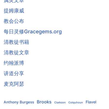
属灵文章
提姆康威
教会公布
每日灵修Gracegems.org
清教徒书籍
清教徒文章
约翰派博
讲道分享
麦克阿瑟
Brooks
Flavel
Anthony Burgess
Clarkson
Colquhoun