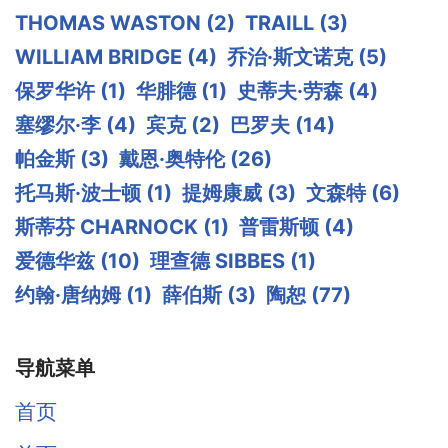
THOMAS WASTON
(2)
TRAILL
(3)
WILLIAM BRIDGE
(4)
乔治·斯文诺克
(5)
保罗华许
(1)
华腓德
(1)
史蒂夫·劳森
(4)
塞缪尔·李
(4)
宾克
(2)
巴罗夫
(14)
帕金斯
(3)
戴恩·奥特伦
(26)
托马斯·波士顿
(1)
提姆康威
(3)
文森特
(6)
斯蒂芬 CHARNOCK
(1)
普雷斯顿
(4)
爱德华兹
(10)
理查德 SIBBES
(1)
约翰·唐纳姆
(1)
薛伯斯
(3)
陶恕
(77)
导航菜单
首页