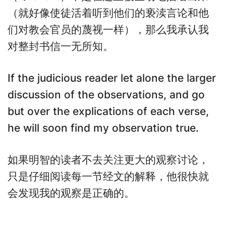
（就好像使徒活着听到他们的亵渎言论和他
们对教会官员的蔑视一样），那么我承认我
对整封书信一无所知。
If the judicious reader let alone the larger
discussion of the observations, and go
but over the explications of each verse,
he will soon find my observation true.
如果明智的读者不去关注更大的观察讨论，
只是仔细阅读每一节经文的解释，他很快就
会发现我的观察是正确的。