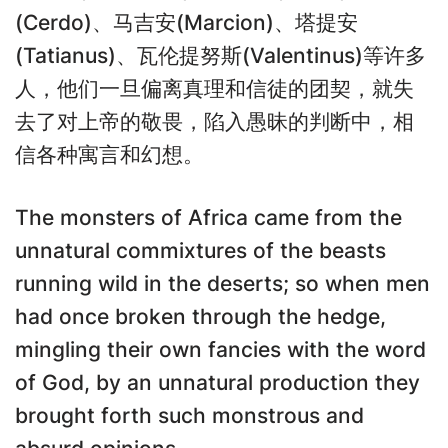
(Cerdo)、马吉安(Marcion)、塔提安
(Tatianus)、瓦伦提努斯(Valentinus)等许多
人，他们一旦偏离真理和信徒的团契，就失
去了对上帝的敬畏，陷入愚昧的判断中，相
信各种寓言和幻想。
The monsters of Africa came from the
unnatural commixtures of the beasts
running wild in the deserts; so when men
had once broken through the hedge,
mingling their own fancies with the word
of God, by an unnatural production they
brought forth such monstrous and