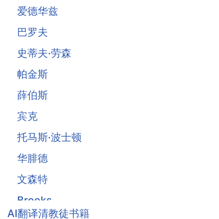
爱德华兹
巴罗夫
史蒂夫·劳森
帕金斯
薛伯斯
宾克
托马斯·波士顿
华腓德
文森特
Brooks
AI翻译清教徒书籍