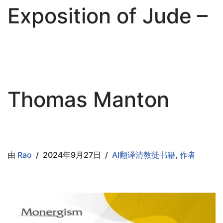
Exposition of Jude –
Thomas Manton
由
Rao
2024年9月27日
AI翻译清教徒书籍
,
作者