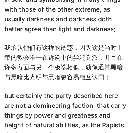
with those of the other extreme, as
usually darkness and darkness doth
better agree than light and darkness;
我承认他们有这样的诱惑，因为这是当时上
帝的教会唯一在诉讼中的异端党派，并且在
许多方面与另一个极端相似，就像通常黑暗
与黑暗比光明与黑暗更容易相互认同；
but certainly the party described here
are not a domineering faction, that carry
things by power and greatness and
height of natural abilities, as the Papists