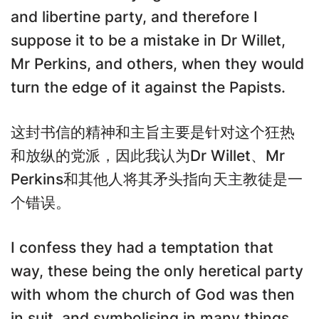
and libertine party, and therefore I
suppose it to be a mistake in Dr Willet,
Mr Perkins, and others, when they would
turn the edge of it against the Papists.
这封书信的精神和主旨主要是针对这个狂热
和放纵的党派，因此我认为Dr Willet、Mr
Perkins和其他人将其矛头指向天主教徒是一
个错误。
I confess they had a temptation that
way, these being the only heretical party
with whom the church of God was then
in suit, and symbolising in many things