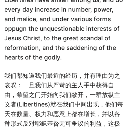
every day increase in number, power,
and malice, and under various forms
oppugn the unquestionable interests of
Jesus Christ, to the great scandal of
reformation, and the saddening of the
hearts of the godly.
我们都知道我们最近的经历，并有理由为之
哀叹：一旦我们从严苛的主人手中获得自
由，希望之门开始向我们敞开，一群放纵主
义者(Libertines)就在我们中间出现，他们每
天在数量、权力和恶意上都在增长，并以各
种形式反对耶稣基督无可争议的利益，这极