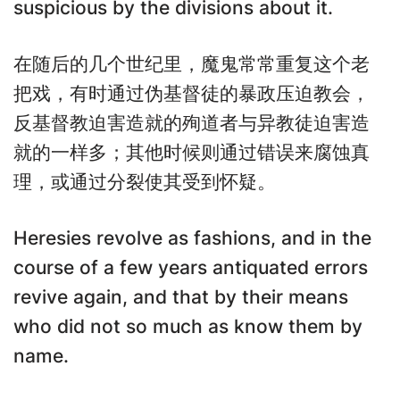
suspicious by the divisions about it.
在随后的几个世纪里，魔鬼常常重复这个老
把戏，有时通过伪基督徒的暴政压迫教会，
反基督教迫害造就的殉道者与异教徒迫害造
就的一样多；其他时候则通过错误来腐蚀真
理，或通过分裂使其受到怀疑。
Heresies revolve as fashions, and in the
course of a few years antiquated errors
revive again, and that by their means
who did not so much as know them by
name.