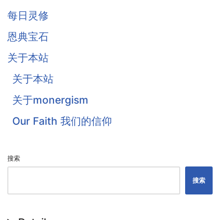
Owen
每日灵修
Traill
恩典宝石
Thomas Waston
关于本站
Goodwin
关于本站
Flavel
关于monergism
Colquhoun
Our Faith 我们的信仰
戴恩·奥特伦
搜索
搜索