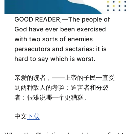
GOOD READER,—The people of
God have ever been exercised
with two sorts of enemies
persecutors and sectaries: it is
hard to say which is worst.
亲爱的读者，——上帝的子民一直受
到两种敌人的考验：迫害者和分裂
者：很难说哪一个更糟糕。
中文
下载