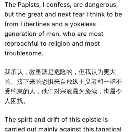
The Papists, I confess, are dangerous,
but the great and next fear I think to be
from Libertines and a yokeless
generation of men, who are most
reproachful to religion and most
troublesome.
我承认，教皇派是危险的，但我认为更大
的、接下来的恐惧来自放纵主义者和一群不
受约束的人，他们对宗教最为亵渎，也最令
人困扰。
The spirit and drift of this epistle is
carried out mainly against this fanatical