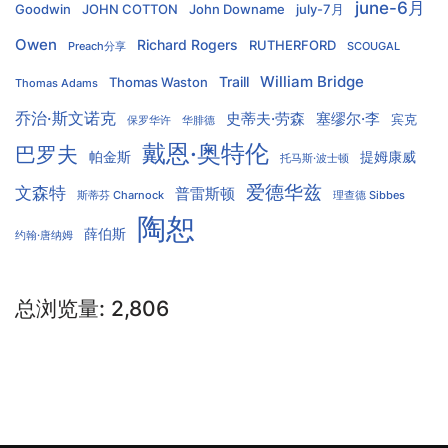
june-6月
Goodwin
JOHN COTTON
John Downame
july-7月
Owen
Richard Rogers
RUTHERFORD
Preach分享
SCOUGAL
William Bridge
Traill
Thomas Waston
Thomas Adams
乔治·斯文诺克
史蒂夫·劳森
塞缪尔·李
宾克
保罗华许
华腓德
戴恩·奥特伦
巴罗夫
帕金斯
提姆康威
托马斯·波士顿
爱德华兹
文森特
普雷斯顿
斯蒂芬 Charnock
理查德 Sibbes
陶恕
薛伯斯
约翰·唐纳姆
总浏览量:
2,806