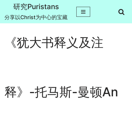
研究Puristans
跳
分享以Christ为中心的宝藏
至
正
《犹大书释义及注
文
释》-托马斯-曼顿An