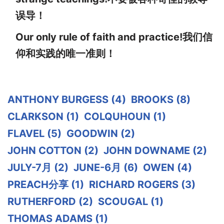
误导！
Our only rule of faith and practice!我们信
仰和实践的唯一准则！
ANTHONY BURGESS
(4)
BROOKS
(8)
CLARKSON
(1)
COLQUHOUN
(1)
FLAVEL
(5)
GOODWIN
(2)
JOHN COTTON
(2)
JOHN DOWNAME
(2)
JULY-7月
(2)
JUNE-6月
(6)
OWEN
(4)
PREACH分享
(1)
RICHARD ROGERS
(3)
RUTHERFORD
(2)
SCOUGAL
(1)
THOMAS ADAMS
(1)