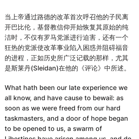
当上帝通过路德的改革首次呼召他的子民离
开巴比伦，基督教信仰开始恢复其原始的纯
洁时，不仅有罗马党派进行迫害，还有一个
狂热的党派使改革事业陷入困惑并阻碍福音
的进程，正如历史所广泛记载的那样，尤其
是斯莱丹(Sleidan)在他的《评论》中所述。
What hath been our late experience we
all know, and have cause to bewail: as
soon as we were freed from our hard
taskmasters, and a door of hope began
to be opened to us, a swarm of
Libertines have arisen among us, and do