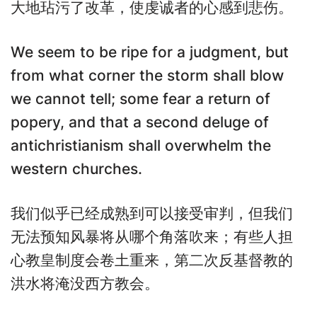
大地玷污了改革，使虔诚者的心感到悲伤。
We seem to be ripe for a judgment, but
from what corner the storm shall blow
we cannot tell; some fear a return of
popery, and that a second deluge of
antichristianism shall overwhelm the
western churches.
我们似乎已经成熟到可以接受审判，但我们
无法预知风暴将从哪个角落吹来；有些人担
心教皇制度会卷土重来，第二次反基督教的
洪水将淹没西方教会。