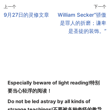
上一个
下一个
9月27日的灵修文章
William Secker”骄傲
是罪人的折磨；谦卑
是圣徒的装饰。”
Especially beware of light reading!特别
要当心轻浮的阅读！
Do not be led astray by all kinds of
strange teachings!不要被各种奇怪的教导