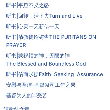
听书|平息不义之怒
听书|回转，活下去Turn and Live
听书|心灵一天新似一天
听书|清教徒论祷告THE PURITANS ON
PRAYER
听书|蒙祝福的神，无限的神
The Blessed and Boundless God
听书|信而求据Faith Seeking Assurance
安慰与圣洁-基督祭司工作之果
基督为人的罪受苦
基督徒的珍宝-知足
清教徒文章