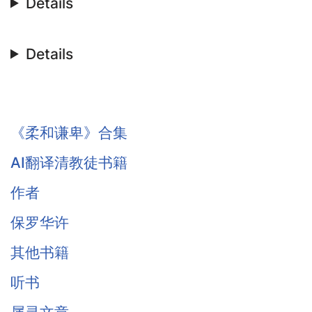
Details
Details
《柔和谦卑》合集
AI翻译清教徒书籍
作者
保罗华许
其他书籍
听书