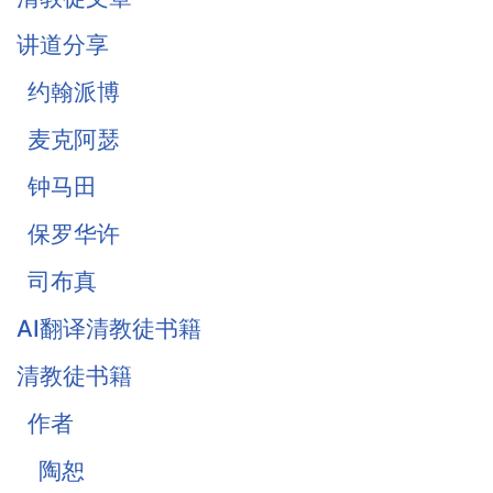
《柔和谦卑》合集
讲道分享
战胜罪恶的惧怕
约翰派博
麦克阿瑟
钟马田
保罗华许
司布真
AI翻译清教徒书籍
清教徒书籍
作者
陶恕