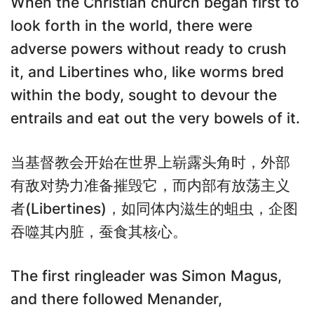
When the Christian church began first to
look forth in the world, there were
adverse powers without ready to crush
it, and Libertines who, like worms bred
within the body, sought to devour the
entrails and eat out the very bowels of it.
当基督教会开始在世界上崭露头角时，外部
有敌对势力准备摧毁它，而内部有放荡主义
者(Libertines)，如同体内滋生的蛆虫，企图
吞噬其内脏，蚕食其核心。
The first ringleader was Simon Magus,
and there followed Menander,