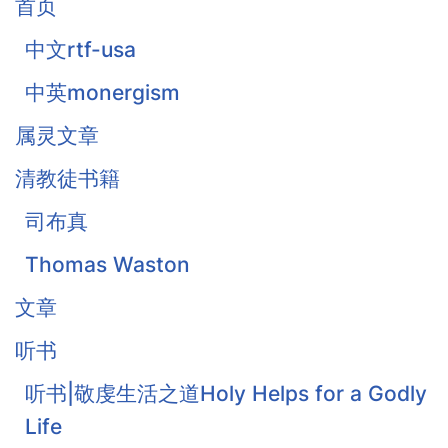
首页
中文rtf-usa
中英monergism
属灵文章
清教徒书籍
司布真
Thomas Waston
文章
听书
听书|敬虔生活之道Holy Helps for a Godly
Life