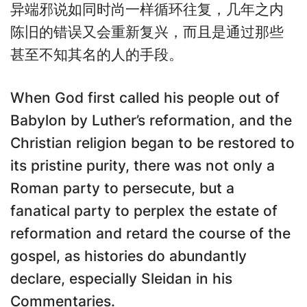
异端邪说如同时尚一样循环往复，几年之内
陈旧的错误又会重新复兴，而且是通过那些
甚至不知其名的人的手段。
When God first called his people out of
Babylon by Luther’s reformation, and the
Christian religion began to be restored to
its pristine purity, there was not only a
Roman party to persecute, but a
fanatical party to perplex the estate of
reformation and retard the course of the
gospel, as histories do abundantly
declare, especially Sleidan in his
Commentaries.