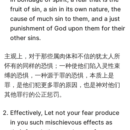
fruit of sin, a sin in its own nature, the
cause of much sin to them, and a just
punishment of God upon them for their
other sins.
主观上，对于那些属肉体和不信的犹太人所
怀有的同样的恐惧；一种使他们陷入灵性束
缚的恐惧，一种源于罪的恐惧，本质上是
罪，是他们犯更多罪的原因，也是神对他们
其他罪行的公正惩罚。
Effectively, Let not your fear produce
in you such mischievous effects as