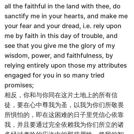
all the faithful in the land with thee, do
sanctify me in your hearts, and make me
your fear and your dread, i.e. rely upon
me by faith in this day of trouble, and
see that you give me the glory of my
wisdom, power, and faithfulness, by
relying entirely upon those my attributes
engaged for you in so many tried
promises;
相反，你和与你同在这片土地上的所有信
徒，要在心中尊我为圣，以我为你们所敬畏
所惧怕的，即在这困难的日子里凭信心依靠
我，并且要通过完全依赖我为你们所立的诸