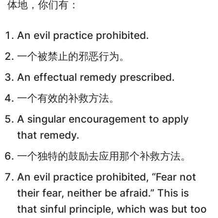
体地，你们有：
An evil practice prohibited.
一个被禁止的邪恶行为。
An effectual remedy prescribed.
一个有效的补救方法。
A singular encouragement to apply
that remedy.
一个独特的鼓励去应用那个补救方法。
An evil practice prohibited, “Fear not
their fear, neither be afraid.” This is
that sinful principle, which was but too