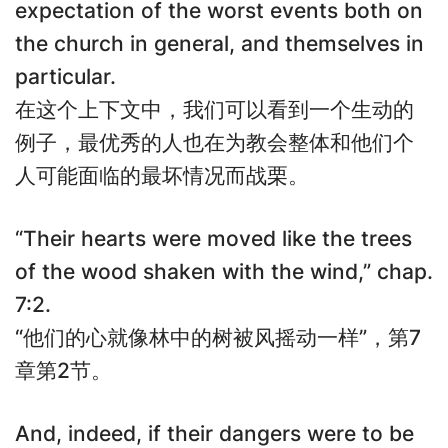
expectation of the worst events both on
the church in general, and themselves in
particular.
在这个上下文中，我们可以看到一个生动的
例子，最优秀的人也在为教会整体和他们个
人可能面临的最坏情况而战栗。
“Their hearts were moved like the trees
of the wood shaken with the wind,” chap.
7:2.
“他们的心就像林中的树被风摇动一样”，第7
章第2节。
And, indeed, if their dangers were to be