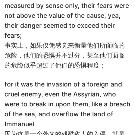
measured by sense only, their fears were
not above the value of the cause, yea,
their danger seemed to exceed their
fears;
事实上，如果仅凭感觉来衡量他们所面临的
危险，他们的恐惧并不过分，甚至他们面临
的危险似乎超过了他们的恐惧程度；
for it was the invasion of a foreign and
cruel enemy, even the Assyrian, who
were to break in upon them, like a breach
of the sea, and overflow the land of
Immanuel.
因为这是一个外来的残酷敌人的入侵，就是