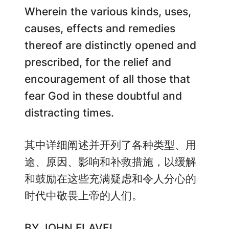
Wherein the various kinds, uses,
causes, effects and remedies
thereof are distinctly opened and
prescribed, for the relief and
encouragement of all those that
fear God in these doubtful and
distracting times.
其中详细阐述并开列了各种类型、用
途、原因、影响和补救措施，以缓解
和鼓励在这些充满疑虑和令人分心的
时代中敬畏上帝的人们。
BY JOHN FLAVEL