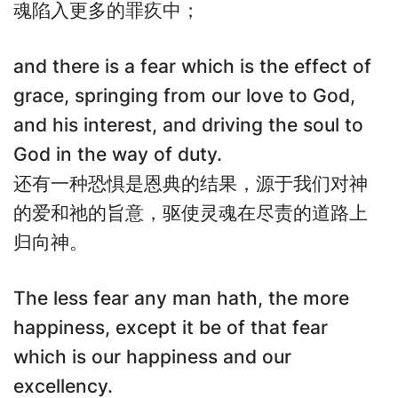
魂陷入更多的罪疚中；
and there is a fear which is the effect of
grace, springing from our love to God,
and his interest, and driving the soul to
God in the way of duty.
还有一种恐惧是恩典的结果，源于我们对神
的爱和祂的旨意，驱使灵魂在尽责的道路上
归向神。
The less fear any man hath, the more
happiness, except it be of that fear
which is our happiness and our
excellency.