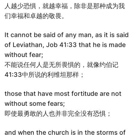
人越少恐惧，就越幸福，除非是那种成为我
们幸福和卓越的敬畏。
It cannot be said of any man, as it is said
of Leviathan, Job 41:33 that he is made
without fear;
不能说任何人是无所畏惧的，就像约伯记
41:33中所说的利维坦那样；
those that have most fortitude are not
without some fears;
即使最勇敢的人也并非完全没有恐惧；
and when the church is in the storms of