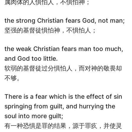
属肉体的人惧怕人，不惧怕神；
the strong Christian fears God, not man;
坚强的基督徒惧怕神，不惧怕人；
the weak Christian fears man too much,
and God too little.
软弱的基督徒过分惧怕人，而对神的敬畏却
不够。
There is a fear which is the effect of sin
springing from guilt, and hurrying the
soul into more guilt;
有一种恐惧是罪的结果，源于罪疚，并使灵