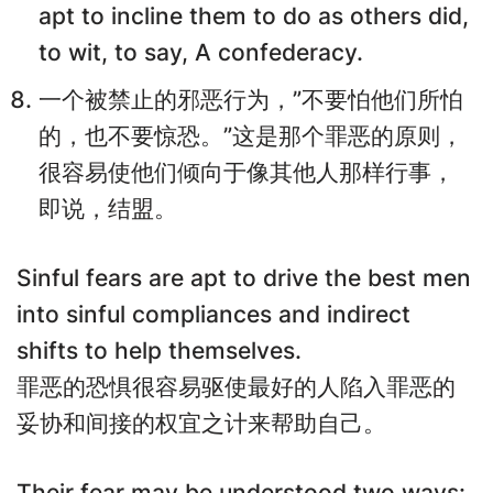
apt to incline them to do as others did,
to wit, to say, A confederacy.
一个被禁止的邪恶行为，”不要怕他们所怕
的，也不要惊恐。”这是那个罪恶的原则，
很容易使他们倾向于像其他人那样行事，
即说，结盟。
Sinful fears are apt to drive the best men
into sinful compliances and indirect
shifts to help themselves.
罪恶的恐惧很容易驱使最好的人陷入罪恶的
妥协和间接的权宜之计来帮助自己。
Their fear may be understood two ways: