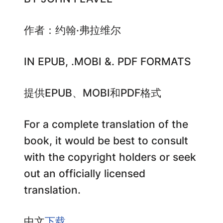
作者：约翰·弗拉维尔
IN EPUB, .MOBI &. PDF FORMATS
提供EPUB、MOBI和PDF格式
For a complete translation of the
book, it would be best to consult
with the copyright holders or seek
out an officially licensed
translation.
中文
下载