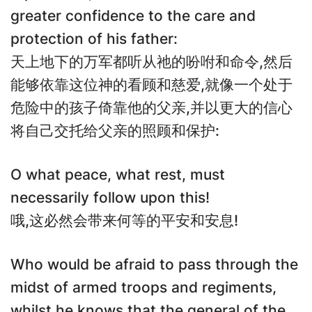
greater confidence to the care and
protection of his father:
天上地下的万军都听从祂的吩咐和命令,然后
能够依靠这位神的看顾和慈爱,就像一个处于
危险中的孩子倚靠他的父亲,并以更大的信心
将自己交托给父亲的照顾和保护:
O what peace, what rest, must
necessarily follow upon this!
哦,这必然会带来何等的平安和安息!
Who would be afraid to pass through the
midst of armed troops and regiments,
whilst he knows that the general of the