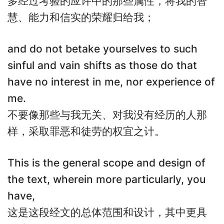
多经过考验的应许中的那些属性，将我的智
慧、能力和信实的荣耀归给我；
and do not betake yourselves to such
sinful and vain shifts as those do that
have no interest in me, nor experience of
me.
不要像那些与我无关、对我没有经历的人那
样，采取罪恶和徒劳的权宜之计。
This is the general scope and design of
the text, wherein more particularly, you
have,
这是这段经文的总体范围和设计，其中更具