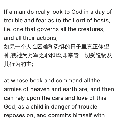
If a man do really look to God in a day of
trouble and fear as to the Lord of hosts,
i.e. one that governs all the creatures,
and all their actions;
如果一个人在困难和恐惧的日子里真正仰望
神,视祂为万军之耶和华,即掌管一切受造物及
其行为的主;
at whose beck and command all the
armies of heaven and earth are, and then
can rely upon the care and love of this
God, as a child in danger of trouble
reposes on, and commits himself with