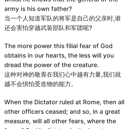
army is his own father?
当一个人知道军队的将军是自己的父亲时,谁
还会害怕穿越武装部队和军团呢?
The more power this filial fear of God
obtains in our hearts, the less will you
dread the power of the creature.
这种对神的敬畏在我们心中越有力量,我们就
越不会惧怕受造物的能力。
When the Dictator ruled at Rome, then all
other officers ceased; and so, in a great
measure, will all other fears, where the