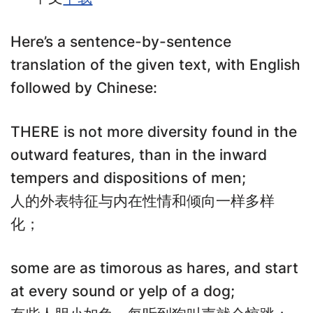
Here’s a sentence-by-sentence
translation of the given text, with English
followed by Chinese:
THERE is not more diversity found in the
outward features, than in the inward
tempers and dispositions of men;
人的外表特征与内在性情和倾向一样多样
化；
some are as timorous as hares, and start
at every sound or yelp of a dog;