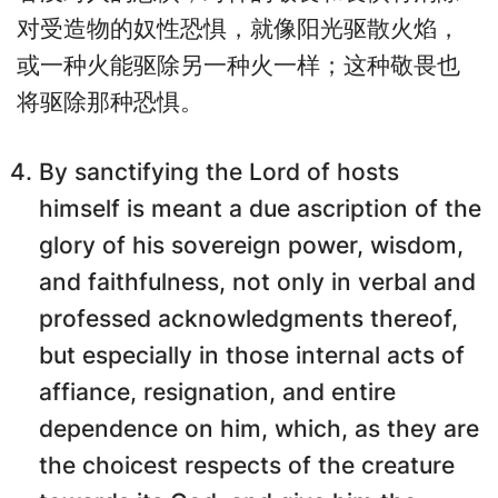
对受造物的奴性恐惧，就像阳光驱散火焰，
或一种火能驱除另一种火一样；这种敬畏也
将驱除那种恐惧。
By sanctifying the Lord of hosts
himself is meant a due ascription of the
glory of his sovereign power, wisdom,
and faithfulness, not only in verbal and
professed acknowledgments thereof,
but especially in those internal acts of
affiance, resignation, and entire
dependence on him, which, as they are
the choicest respects of the creature