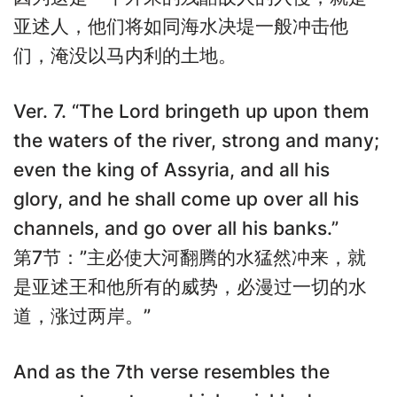
亚述人，他们将如同海水决堤一般冲击他
们，淹没以马内利的土地。
Ver. 7. “The Lord bringeth up upon them
the waters of the river, strong and many;
even the king of Assyria, and all his
glory, and he shall come up over all his
channels, and go over all his banks.”
第7节：”主必使大河翻腾的水猛然冲来，就
是亚述王和他所有的威势，必漫过一切的水
道，涨过两岸。”
And as the 7th verse resembles the