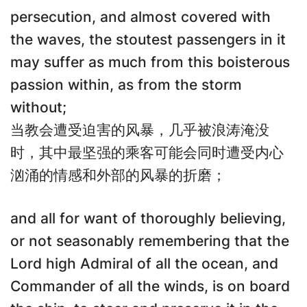
persecution, and almost covered with
the waves, the stoutest passengers in it
may suffer as much from this boisterous
passion within, as from the storm
without;
当教会遭受迫害的风暴，几乎被浪涛淹没
时，其中最坚强的乘客可能会同时遭受内心
汹涌的情感和外部的风暴的折磨；
and all for want of thoroughly believing,
or not seasonably remembering that the
Lord high Admiral of all the ocean, and
Commander of all the winds, is on board