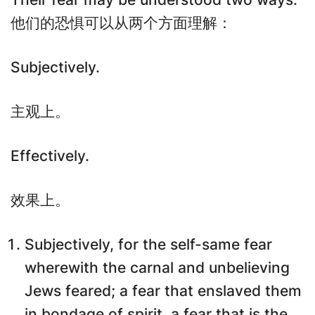
他们的恐惧可以从两个方面理解：
Subjectively.
主观上。
Effectively.
效果上。
Subjectively, for the self-same fear
wherewith the carnal and unbelieving
Jews feared; a fear that enslaved them
in bondage of spirit, a fear that is the