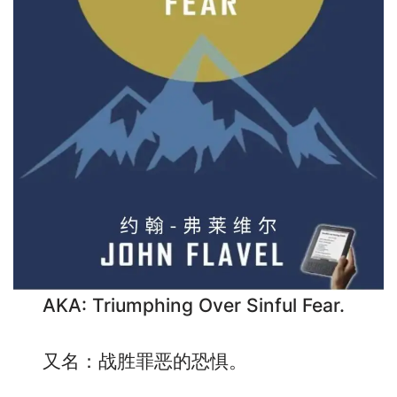
AKA: Triumphing Over Sinful Fear.
又名：战胜罪恶的恐惧。