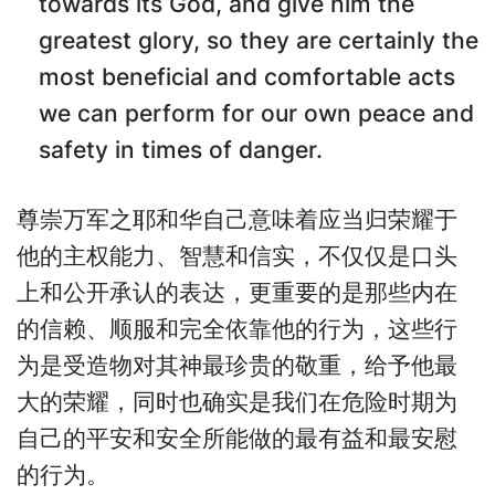
towards its God, and give him the
greatest glory, so they are certainly the
most beneficial and comfortable acts
we can perform for our own peace and
safety in times of danger.
尊崇万军之耶和华自己意味着应当归荣耀于
他的主权能力、智慧和信实，不仅仅是口头
上和公开承认的表达，更重要的是那些内在
的信赖、顺服和完全依靠他的行为，这些行
为是受造物对其神最珍贵的敬重，给予他最
大的荣耀，同时也确实是我们在危险时期为
自己的平安和安全所能做的最有益和最安慰
的行为。