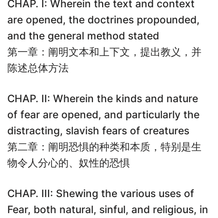
CHAP. I: Wherein the text and context
are opened, the doctrines propounded,
and the general method stated
第一章：阐明文本和上下文，提出教义，并
陈述总体方法
CHAP. II: Wherein the kinds and nature
of fear are opened, and particularly the
distracting, slavish fears of creatures
第二章：阐明恐惧的种类和本质，特别是生
物令人分心的、奴性的恐惧
CHAP. III: Shewing the various uses of
Fear, both natural, sinful, and religious, in