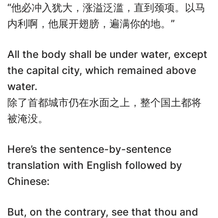
“他必冲入犹大，涨溢泛滥，直到颈项。以马
内利啊，他展开翅膀，遍满你的地。”
All the body shall be under water, except
the capital city, which remained above
water.
除了首都城市仍在水面之上，整个国土都将
被淹没。
Here’s the sentence-by-sentence
translation with English followed by
Chinese:
But, on the contrary, see that thou and