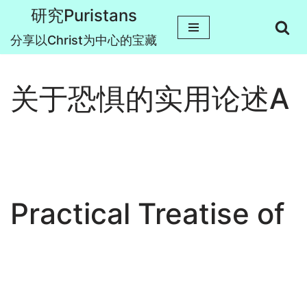
研究Puristans
跳
分享以Christ为中心的宝藏
至
正
关于恐惧的实用论述A
文
Practical Treatise of