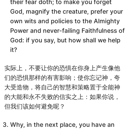
their fear doth; to make you forget
God, magnify the creature, prefer your
own wits and policies to the Almighty
Power and never-failing Faithfulness of
God: if you say, but how shall we help
it?
实际上，不要让你的恐惧在你身上产生像他
们的恐惧那样的有害影响；使你忘记神，夸
大受造物，将自己的智慧和策略置于全能神
的大能和永不失败的信实之上：如果你说，
但我们该如何避免呢？
Why, in the next place, you have an