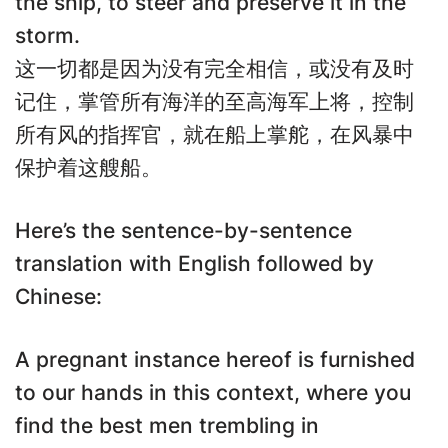
the ship, to steer and preserve it in the
storm.
这一切都是因为没有完全相信，或没有及时
记住，掌管所有海洋的至高海军上将，控制
所有风的指挥官，就在船上掌舵，在风暴中
保护着这艘船。
Here’s the sentence-by-sentence
translation with English followed by
Chinese:
A pregnant instance hereof is furnished
to our hands in this context, where you
find the best men trembling in