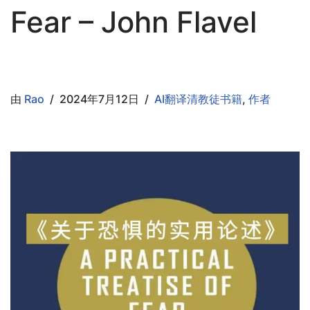
Fear – John Flavel
由
Rao
2024年7月12日
AI翻译清教徒书籍
,
作者