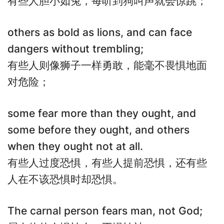
有些人胆小如兔，每听到狗叫声就会惊跳；
others as bold as lions, and can face
dangers without trembling;
有些人则像狮子一样勇敢，能毫不畏惧地面
对危险；
some fear more than they ought, and
some before they ought, and others
when they ought not at all.
有些人过度恐惧，有些人提前恐惧，还有些
人在不该恐惧时却恐惧。
The carnal person fears man, not God;