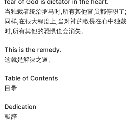
fear of God is dictator in the heart.
当独裁者统治罗马时,所有其他官员都停职了;
同样,在很大程度上,当对神的敬畏在心中独裁
时,所有其他的恐惧也会消失。
This is the remedy.
这就是解决之道。
Table of Contents
目录
Dedication
献辞