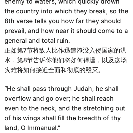
enemy to waters, which quickly drown
the country into which they break, so the
8th verse tells you how far they should
prevail, and how near it should come to a
general and total ruin.
正如第7节将敌人比作迅速淹没入侵国家的洪
水，第8节告诉你他们将如何得逞，以及这场
灾难将如何接近全面和彻底的毁灭。
“He shall pass through Judah, he shall
overflow and go over; he shall reach
even to the neck, and the stretching out
of his wings shall fill the breadth of thy
land, O Immanuel.”