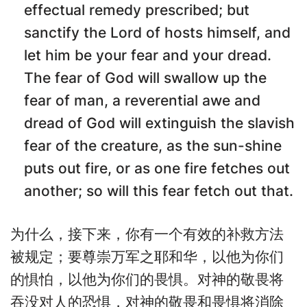
effectual remedy prescribed; but
sanctify the Lord of hosts himself, and
let him be your fear and your dread.
The fear of God will swallow up the
fear of man, a reverential awe and
dread of God will extinguish the slavish
fear of the creature, as the sun-shine
puts out fire, or as one fire fetches out
another; so will this fear fetch out that.
为什么，接下来，你有一个有效的补救方法
被规定；要尊崇万军之耶和华，以他为你们
的惧怕，以他为你们的畏惧。对神的敬畏将
吞没对人的恐惧，对神的敬畏和畏惧将消除